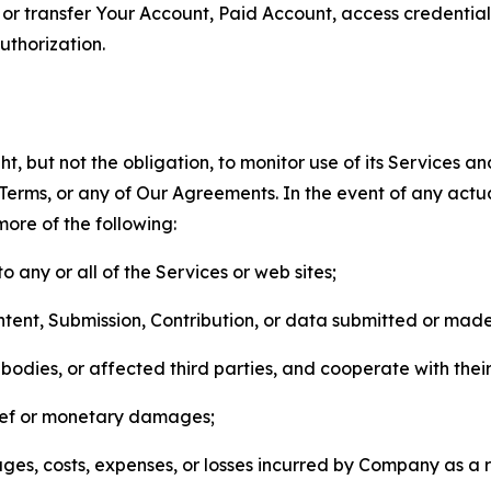
n, or transfer Your Account, Paid Account, access credentia
thorization.
, but not the obligation, to monitor use of its Services a
he Terms, or any of Our Agreements. In the event of any act
more of the following:
o any or all of the Services or web sites;
ntent, Submission, Contribution, or data submitted or mad
odies, or affected third parties, and cooperate with their
elief or monetary damages;
s, costs, expenses, or losses incurred by Company as a re