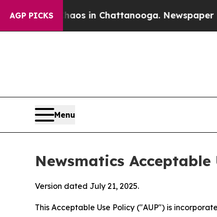
pse
Chaos in Chattanooga. Newspaper Owner Calls
AGP PICKS
Menu
Newsmatics Acceptable 
Version dated July 21, 2025.
This Acceptable Use Policy ("AUP") is incorpora