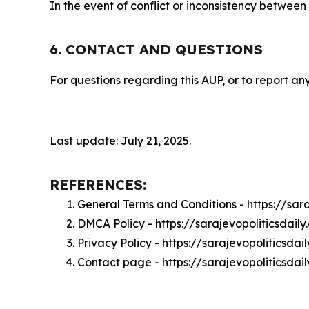
In the event of conflict or inconsistency between
6. CONTACT AND QUESTIONS
For questions regarding this AUP, or to report any
Last update: July 21, 2025.
REFERENCES:
General Terms and Conditions - https://sar
DMCA Policy - https://sarajevopoliticsdai
Privacy Policy - https://sarajevopoliticsda
Contact page - https://sarajevopoliticsdai