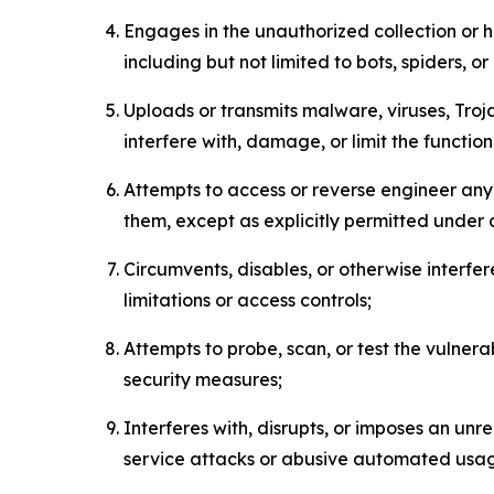
Engages in the unauthorized collection or h
including but not limited to bots, spiders, o
Uploads or transmits malware, viruses, Tro
interfere with, damage, or limit the functi
Attempts to access or reverse engineer any 
them, except as explicitly permitted under
Circumvents, disables, or otherwise interfe
limitations or access controls;
Attempts to probe, scan, or test the vulnera
security measures;
Interferes with, disrupts, or imposes an unr
service attacks or abusive automated usa