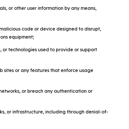
als, or other user information by any means,
malicious code or device designed to disrupt,
tions equipment;
, or technologies used to provide or support
eb sites or any features that enforce usage
r networks, or breach any authentication or
s, or infrastructure, including through denial-of-