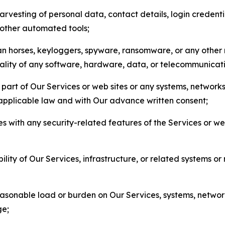
arvesting of personal data, contact details, login credenti
r other automated tools;
jan horses, keyloggers, spyware, ransomware, or any other 
onality of any software, hardware, data, or telecommunica
part of Our Services or web sites or any systems, networks
 applicable law and with Our advance written consent;
res with any security-related features of the Services or w
bility of Our Services, infrastructure, or related systems o
easonable load or burden on Our Services, systems, network
ge;