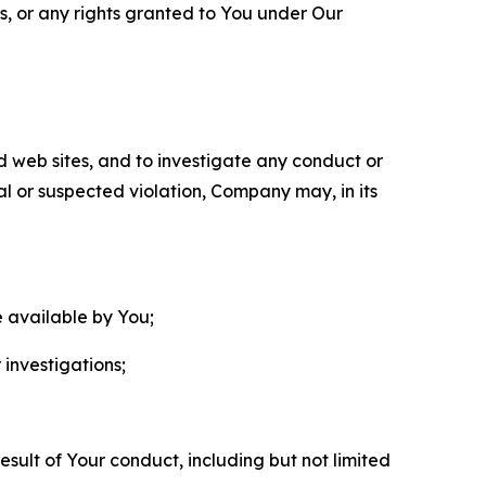
ls, or any rights granted to You under Our
nd web sites, and to investigate any conduct or
ual or suspected violation, Company may, in its
e available by You;
 investigations;
sult of Your conduct, including but not limited