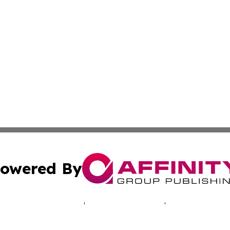
owered By
ubmit Press Release
Terms & Conditions
Copyright/DMCA