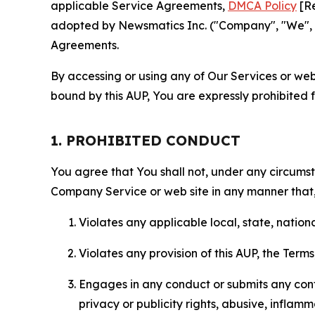
applicable Service Agreements,
DMCA Policy
[Re
adopted by Newsmatics Inc. ("Company", "We", "U
Agreements.
By accessing or using any of Our Services or web 
bound by this AUP, You are expressly prohibited 
1. PROHIBITED CONDUCT
You agree that You shall not, under any circumsta
Company Service or web site in any manner that, 
Violates any applicable local, state, nationa
Violates any provision of this AUP, the Term
Engages in any conduct or submits any conten
privacy or publicity rights, abusive, inflam