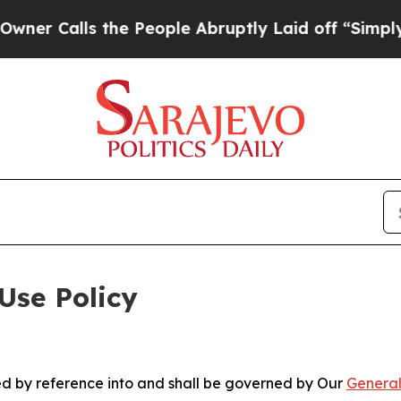
 the People Abruptly Laid off “Simply a Math 
Use Policy
ted by reference into and shall be governed by Our
General