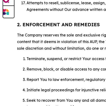
Attempts to resell, sublicense, lease, assig
Agreements without Our advance written au
2. ENFORCEMENT AND REMEDIES
The Company reserves the sole and exclusive right
content that it deems in violation of this AUP, t
sole discretion and without limitation, do one or 
Terminate, suspend, or restrict Your access t
Remove, block, or disable access to any co
Report You to law enforcement, regulatory b
Initiate legal proceedings for injunctive r
Seek to recover from You any and all damage