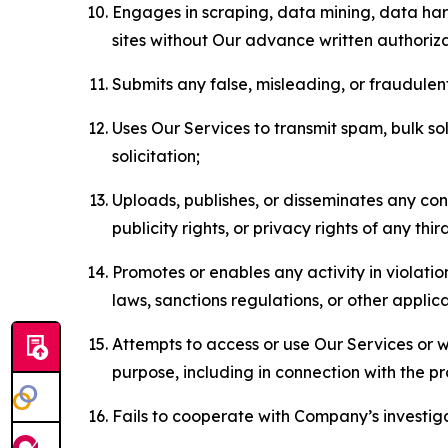
Engages in scraping, data mining, data harv
sites without Our advance written authoriza
Submits any false, misleading, or fraudulent
Uses Our Services to transmit spam, bulk sol
solicitation;
Uploads, publishes, or disseminates any cont
publicity rights, or privacy rights of any thir
Promotes or enables any activity in violati
laws, sanctions regulations, or other applica
Attempts to access or use Our Services or we
purpose, including in connection with the p
Fails to cooperate with Company’s investiga