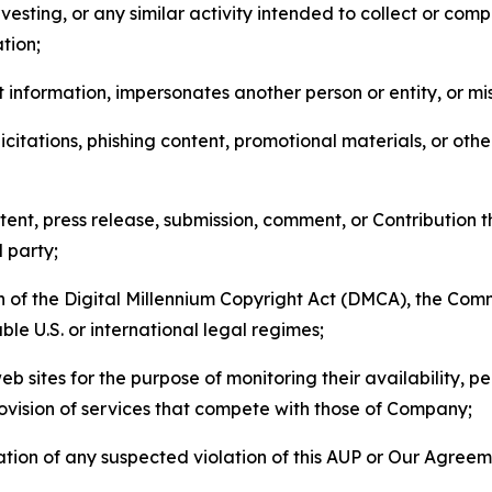
esting, or any similar activity intended to collect or com
tion;
 information, impersonates another person or entity, or mis
icitations, phishing content, promotional materials, or oth
ent, press release, submission, comment, or Contribution tha
d party;
on of the Digital Millennium Copyright Act (DMCA), the Co
ble U.S. or international legal regimes;
b sites for the purpose of monitoring their availability, p
rovision of services that compete with those of Company;
tion of any suspected violation of this AUP or Our Agreem