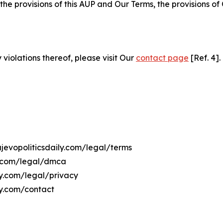
 the provisions of this AUP and Our Terms, the provisions o
 violations thereof, please visit Our
contact page
[Ref. 4].
ajevopoliticsdaily.com/legal/terms
ly.com/legal/dmca
ily.com/legal/privacy
ly.com/contact