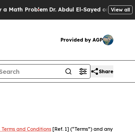
Problem
Dr. Abdul El-Sayed on Historic Michigan W
View all
Provided by AGP
Share
 Terms and Conditions
[Ref. 1] (“Terms”) and any