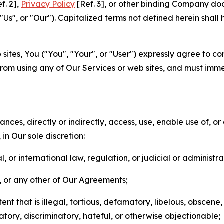
f. 2],
Privacy Policy
[Ref. 3], or other binding Company do
s", or "Our"). Capitalized terms not defined herein shall
sites, You ("You", "Your", or "User") expressly agree to co
from using any of Our Services or web sites, and must imme
nces, directly or indirectly, access, use, enable use of, or
in Our sole discretion:
l, or international law, regulation, or judicial or administra
s, or any other of Our Agreements;
t that is illegal, tortious, defamatory, libelous, obscene,
matory, discriminatory, hateful, or otherwise objectionable;