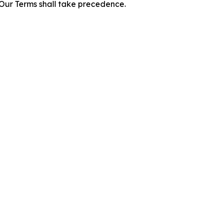
f Our Terms shall take precedence.