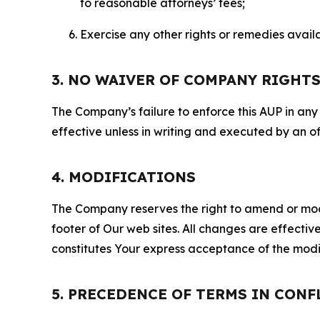
to reasonable attorneys’ fees;
Exercise any other rights or remedies avai
3. NO WAIVER OF COMPANY RIGHT
The Company’s failure to enforce this AUP in any i
effective unless in writing and executed by an o
4. MODIFICATIONS
The Company reserves the right to amend or modify
footer of Our web sites. All changes are effecti
constitutes Your express acceptance of the modi
5. PRECEDENCE OF TERMS IN CONF