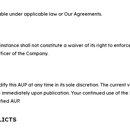
lable under applicable law or Our Agreements.
S
nstance shall not constitute a waiver of its right to enforce
fficer of the Company.
 this AUP at any time in its sole discretion. The current v
ve immediately upon publication. Your continued use of the
fied AUP.
LICTS