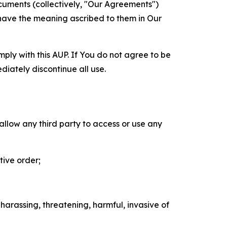
cuments (collectively, "Our Agreements")
 have the meaning ascribed to them in Our
mply with this AUP. If You do not agree to be
diately discontinue all use.
 allow any third party to access or use any
tive order;
 harassing, threatening, harmful, invasive of