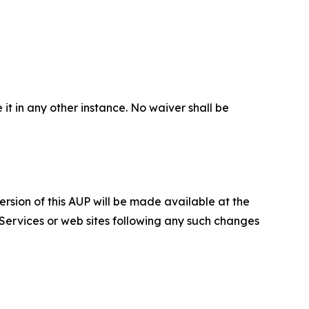
 it in any other instance. No waiver shall be
ersion of this AUP will be made available at the
 Services or web sites following any such changes