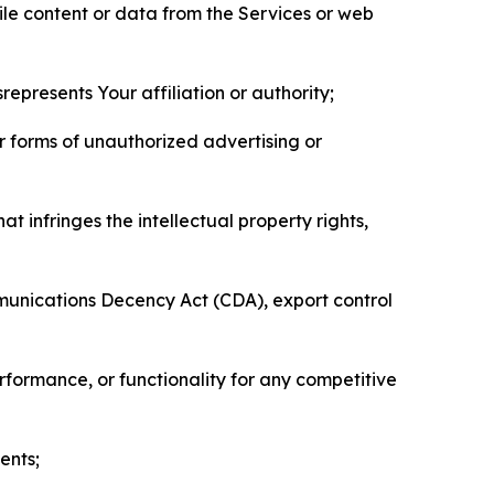
pile content or data from the Services or web
represents Your affiliation or authority;
er forms of unauthorized advertising or
t infringes the intellectual property rights,
mmunications Decency Act (CDA), export control
erformance, or functionality for any competitive
ents;